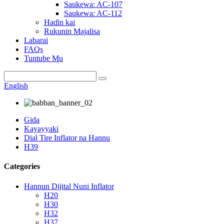
Saukewa: AC-107
Saukewa: AC-112
Haɗin kai
Rukunin Majalisa
Labarai
FAQs
Tuntube Mu
English
Gida
Kayayyaki
Dial Tire Inflator na Hannu
H39
Categories
Hannun Dijital Nuni Inflator
H20
H30
H32
H37