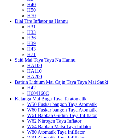
H40
H50
H70
Dial Tire Inflator na Hannu
H31
H33
H36
H39
H43
H71
Saiti Mai Taya Taya Na Hannu
HA100
HA110
HA200
Batirin Lithium Mai Cajin Taya Taya Mai Sauƙi
H42
H60/H60C
Katanga Mai Buga Taya Ta atomatik
W50 Fuskar bangon Taya Atomatik
W60 Fuskar bangon Taya Atomatik
W61 Babban Gudun Taya Inflflator
W62 Nitrogen Taya Inflator
W64 Babban Matsi Taya Inflator
W80 Atomatik Taya Inflflator
W91 Atomatik Taya Inflflator