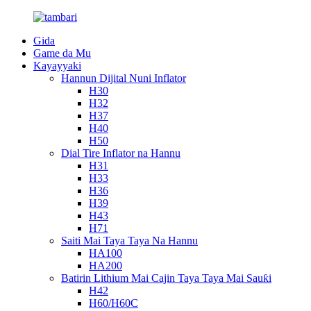
Gida
Game da Mu
Kayayyaki
Hannun Dijital Nuni Inflator
H30
H32
H37
H40
H50
Dial Tire Inflator na Hannu
H31
H33
H36
H39
H43
H71
Saiti Mai Taya Taya Na Hannu
HA100
HA200
Batirin Lithium Mai Cajin Taya Taya Mai Sauƙi
H42
H60/H60C