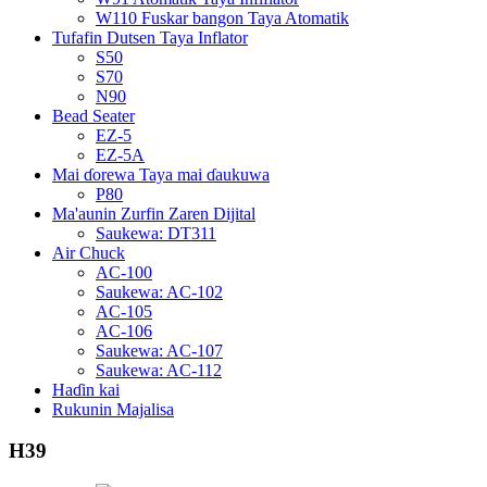
W110 Fuskar bangon Taya Atomatik
Tufafin Dutsen Taya Inflator
S50
S70
N90
Bead Seater
EZ-5
EZ-5A
Mai ɗorewa Taya mai ɗaukuwa
P80
Ma'aunin Zurfin Zaren Dijital
Saukewa: DT311
Air Chuck
AC-100
Saukewa: AC-102
AC-105
AC-106
Saukewa: AC-107
Saukewa: AC-112
Haɗin kai
Rukunin Majalisa
H39