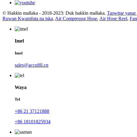
© Haƙƙin mallaka - 2018-2023: Duk haƙƙin mallaka.
Taswirar yanar
Ruwan Kwamfuta na iska
,
Air Compressor Hose
,
Air Hose Reel
,
Fam
Imel
Imel
sales@accufill.cn
Waya
Tel
+86 21 37121888
+86 18101825934