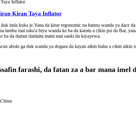
ran Kiran Taya Inflator
 duk inda kuka je.Yana da ƙirar ergonomic na hannu wanda ya dace da
 lamba mai raka'a biyu wanda ke ba da karatu a cikin psi da Bar, yana m
e ba da damar daidaita matsi mai sauƙi da kiyayewa.
wun aboki ga duk wanda ya dogara da kayan aikin huhu a cikin aikin 
afin farashi, da fatan za a bar mana imel 
 China