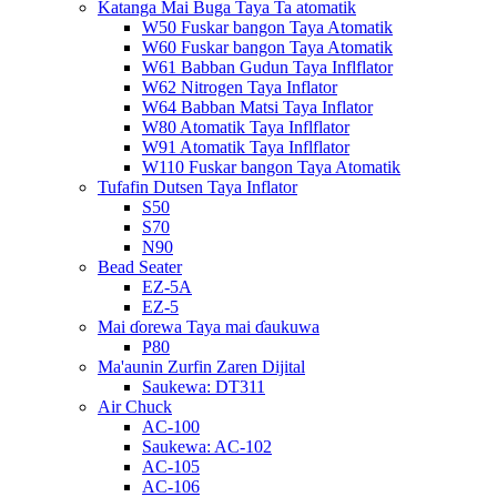
Katanga Mai Buga Taya Ta atomatik
W50 Fuskar bangon Taya Atomatik
W60 Fuskar bangon Taya Atomatik
W61 Babban Gudun Taya Inflflator
W62 Nitrogen Taya Inflator
W64 Babban Matsi Taya Inflator
W80 Atomatik Taya Inflflator
W91 Atomatik Taya Inflflator
W110 Fuskar bangon Taya Atomatik
Tufafin Dutsen Taya Inflator
S50
S70
N90
Bead Seater
EZ-5A
EZ-5
Mai ɗorewa Taya mai ɗaukuwa
P80
Ma'aunin Zurfin Zaren Dijital
Saukewa: DT311
Air Chuck
AC-100
Saukewa: AC-102
AC-105
AC-106