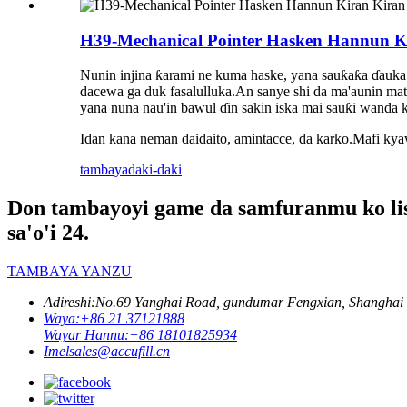
H39-Mechanical Pointer Hasken Hannun Ki
Nunin injina ƙarami ne kuma haske, yana sauƙaƙa ɗauka
dacewa ga duk fasalulluka.An sanye shi da ma'aunin matsa
yana nuna nau'in bawul ɗin sakin iska mai sauƙi wanda k
Idan kana neman daidaito, amintacce, da karko.Mafi kya
tambaya
daki-daki
Don tambayoyi game da samfuranmu ko liss
sa'o'i 24.
TAMBAYA YANZU
Adireshi:
No.69 Yanghai Road, gundumar Fengxian, Shanghai
Waya:
+86 21 37121888
Wayar Hannu:
+86 18101825934
Imel
sales@accufill.cn