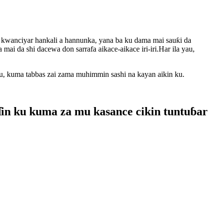
 kwanciyar hankali a hannunka, yana ba ku dama mai sauƙi da
ai da shi dacewa don sarrafa aikace-aikace iri-iri.Har ila yau,
su, kuma tabbas zai zama muhimmin sashi na kayan aikin ku.
ɗin ku kuma za mu kasance cikin tuntuɓar