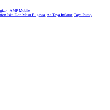
 gizo
-
AMP Mobile
fon Iska Don Masu Bugawa
,
Aa Taya Inflator
,
Taya Pump
,