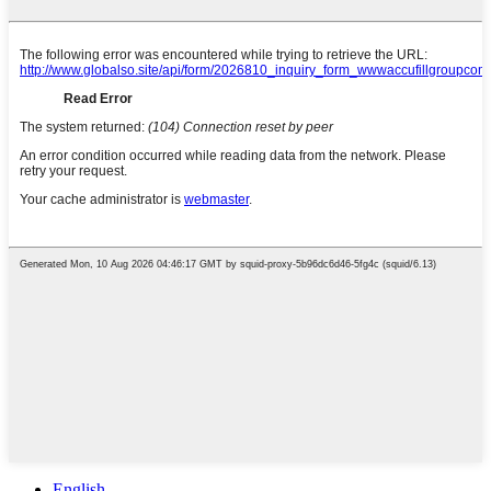
English