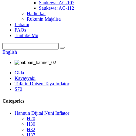
Saukewa: AC-107
Saukewa: AC-112
Haɗin kai
Rukunin Majalisa
Labarai
FAQs
Tuntube Mu
English
Gida
Kayayyaki
Tufafin Dutsen Taya Inflator
S70
Categories
Hannun Dijital Nuni Inflator
H20
H30
H32
H37