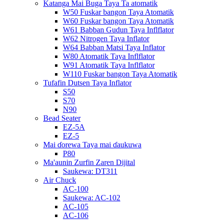
Katanga Mai Buga Taya Ta atomatik
W50 Fuskar bangon Taya Atomatik
W60 Fuskar bangon Taya Atomatik
W61 Babban Gudun Taya Inflflator
W62 Nitrogen Taya Inflator
W64 Babban Matsi Taya Inflator
W80 Atomatik Taya Inflflator
W91 Atomatik Taya Inflflator
W110 Fuskar bangon Taya Atomatik
Tufafin Dutsen Taya Inflator
S50
S70
N90
Bead Seater
EZ-5A
EZ-5
Mai ɗorewa Taya mai ɗaukuwa
P80
Ma'aunin Zurfin Zaren Dijital
Saukewa: DT311
Air Chuck
AC-100
Saukewa: AC-102
AC-105
AC-106