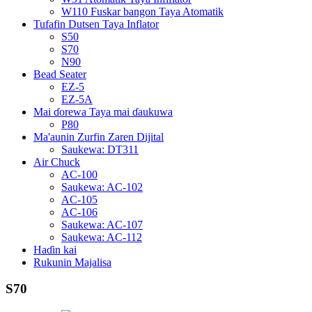
W110 Fuskar bangon Taya Atomatik
Tufafin Dutsen Taya Inflator
S50
S70
N90
Bead Seater
EZ-5
EZ-5A
Mai ɗorewa Taya mai ɗaukuwa
P80
Ma'aunin Zurfin Zaren Dijital
Saukewa: DT311
Air Chuck
AC-100
Saukewa: AC-102
AC-105
AC-106
Saukewa: AC-107
Saukewa: AC-112
Haɗin kai
Rukunin Majalisa
S70