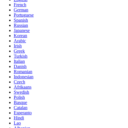
French
German
Portuguese
Spanish
Russian
Japanese
Korean
Arabic
Irish
Greek
Turkish
Italian
Danish
Romanian
Indonesian
Czech
Afrikaans
Swedish
Polish
Basque
Catalan
Esperanto
Hindi
Lao