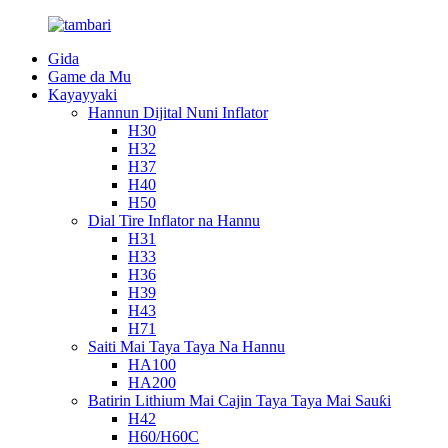
Gida
Game da Mu
Kayayyaki
Hannun Dijital Nuni Inflator
H30
H32
H37
H40
H50
Dial Tire Inflator na Hannu
H31
H33
H36
H39
H43
H71
Saiti Mai Taya Taya Na Hannu
HA100
HA200
Batirin Lithium Mai Cajin Taya Taya Mai Sauƙi
H42
H60/H60C