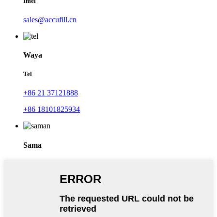
Imel
sales@accufill.cn
Waya
Tel
+86 21 37121888
+86 18101825934
Sama