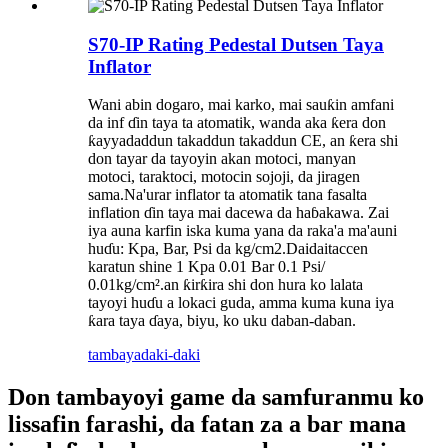
S70-IP Rating Pedestal Dutsen Taya
Inflator
Wani abin dogaro, mai karko, mai sauƙin amfani
da inf ɗin taya ta atomatik, wanda aka ƙera don
ƙayyadaddun takaddun takaddun CE, an ƙera shi
don tayar da tayoyin akan motoci, manyan
motoci, taraktoci, motocin sojoji, da jiragen
sama.Na'urar inflator ta atomatik tana fasalta
inflation ɗin taya mai dacewa da haɓakawa. Zai
iya auna karfin iska kuma yana da raka'a ma'auni
huɗu: Kpa, Bar, Psi da kg/cm2.Daidaitaccen
karatun shine 1 Kpa 0.01 Bar 0.1 Psi/
0.01kg/cm².an ƙirƙira shi don hura ko lalata
tayoyi huɗu a lokaci guda, amma kuma kuna iya
ƙara taya ɗaya, biyu, ko uku daban-daban.
tambaya
daki-daki
Don tambayoyi game da samfuranmu ko
lissafin farashi, da fatan za a bar mana