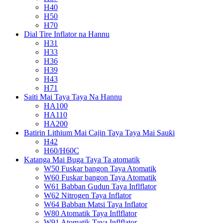
H40
H50
H70
Dial Tire Inflator na Hannu
H31
H33
H36
H39
H43
H71
Saiti Mai Taya Taya Na Hannu
HA100
HA110
HA200
Batirin Lithium Mai Cajin Taya Taya Mai Sauƙi
H42
H60/H60C
Katanga Mai Buga Taya Ta atomatik
W50 Fuskar bangon Taya Atomatik
W60 Fuskar bangon Taya Atomatik
W61 Babban Gudun Taya Inflflator
W62 Nitrogen Taya Inflator
W64 Babban Matsi Taya Inflator
W80 Atomatik Taya Inflflator
W91 Atomatik Taya Inflflator