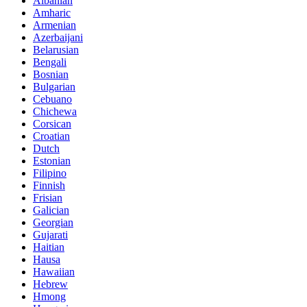
Albanian
Amharic
Armenian
Azerbaijani
Belarusian
Bengali
Bosnian
Bulgarian
Cebuano
Chichewa
Corsican
Croatian
Dutch
Estonian
Filipino
Finnish
Frisian
Galician
Georgian
Gujarati
Haitian
Hausa
Hawaiian
Hebrew
Hmong