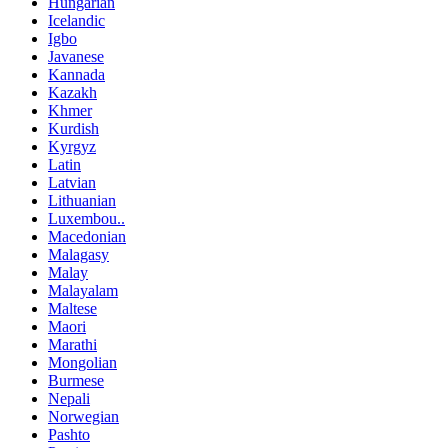
Hungarian
Icelandic
Igbo
Javanese
Kannada
Kazakh
Khmer
Kurdish
Kyrgyz
Latin
Latvian
Lithuanian
Luxembou..
Macedonian
Malagasy
Malay
Malayalam
Maltese
Maori
Marathi
Mongolian
Burmese
Nepali
Norwegian
Pashto