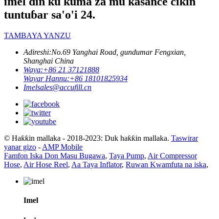
imel ɗin ku kuma za mu kasance cikin
tuntuɓar sa'o'i 24.
TAMBAYA YANZU
Adireshi:
No.69 Yanghai Road, gundumar Fengxian,
Shanghai China
Waya:
+86 21 37121888
Wayar Hannu:
+86 18101825934
Imel
sales@accufill.cn
© Haƙƙin mallaka - 2018-2023: Duk haƙƙin mallaka.
Taswirar
yanar gizo
-
AMP Mobile
Famfon Iska Don Masu Bugawa
,
Taya Pump
,
Air Compressor
Hose
,
Air Hose Reel
,
Aa Taya Inflator
,
Ruwan Kwamfuta na iska
,
Imel