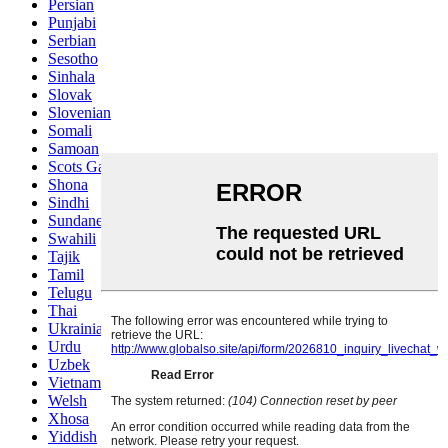
Persian
Punjabi
Serbian
Sesotho
Sinhala
Slovak
Slovenian
Somali
Samoan
Scots Gaelic
Shona
Sindhi
Sundanese
Swahili
Tajik
Tamil
Telugu
Thai
Ukrainian
Urdu
Uzbek
Vietnamese
Welsh
Xhosa
Yiddish