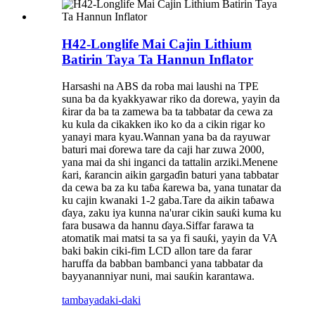
H42-Longlife Mai Cajin Lithium
Batirin Taya Ta Hannun Inflator
Harsashi na ABS da roba mai laushi na TPE
suna ba da kyakkyawar riko da dorewa, yayin da
ƙirar da ba ta zamewa ba ta tabbatar da cewa za
ku kula da cikakken iko ko da a cikin rigar ko
yanayi mara kyau.Wannan yana ba da rayuwar
baturi mai ɗorewa tare da caji har zuwa 2000,
yana mai da shi inganci da tattalin arziki.Menene
ƙari, ƙarancin aikin gargaɗin baturi yana tabbatar
da cewa ba za ku taɓa ƙarewa ba, yana tunatar da
ku cajin kwanaki 1-2 gaba.Tare da aikin taɓawa
ɗaya, zaku iya kunna na'urar cikin sauƙi kuma ku
fara busawa da hannu ɗaya.Siffar farawa ta
atomatik mai matsi ta sa ya fi sauƙi, yayin da VA
baki bakin ciki-fim LCD allon tare da farar
haruffa da babban bambanci yana tabbatar da
bayyananniyar nuni, mai sauƙin karantawa.
tambaya
daki-daki