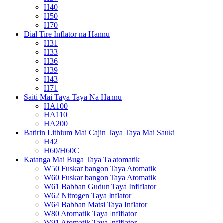
H40
H50
H70
Dial Tire Inflator na Hannu
H31
H33
H36
H39
H43
H71
Saiti Mai Taya Taya Na Hannu
HA100
HA110
HA200
Batirin Lithium Mai Cajin Taya Taya Mai Sauƙi
H42
H60/H60C
Katanga Mai Buga Taya Ta atomatik
W50 Fuskar bangon Taya Atomatik
W60 Fuskar bangon Taya Atomatik
W61 Babban Gudun Taya Inflflator
W62 Nitrogen Taya Inflator
W64 Babban Matsi Taya Inflator
W80 Atomatik Taya Inflflator
W91 Atomatik Taya Inflflator