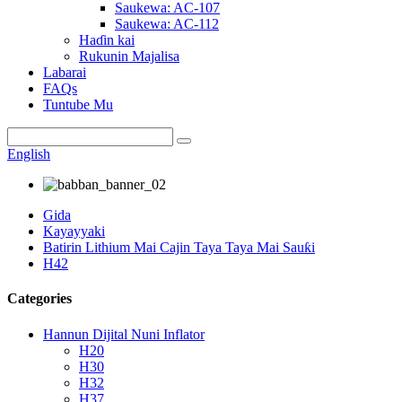
Saukewa: AC-107
Saukewa: AC-112
Haɗin kai
Rukunin Majalisa
Labarai
FAQs
Tuntube Mu
English
Gida
Kayayyaki
Batirin Lithium Mai Cajin Taya Taya Mai Sauƙi
H42
Categories
Hannun Dijital Nuni Inflator
H20
H30
H32
H37