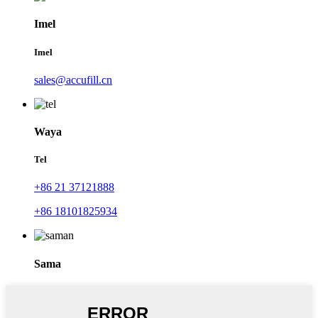
Imel
Imel
sales@accufill.cn
Waya
Tel
+86 21 37121888
+86 18101825934
Sama