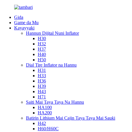
Gida
Game da Mu
Kayayyaki
Hannun Dijital Nuni Inflator
H30
H32
H37
H40
H50
Dial Tire Inflator na Hannu
H31
H33
H36
H39
H43
H71
Saiti Mai Taya Taya Na Hannu
HA100
HA200
Batirin Lithium Mai Cajin Taya Taya Mai Sauƙi
H42
H60/H60C