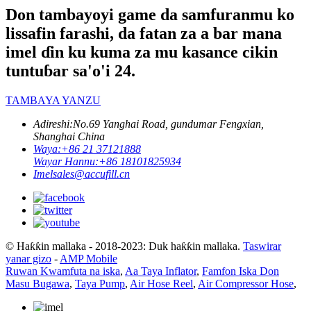
Don tambayoyi game da samfuranmu ko
lissafin farashi, da fatan za a bar mana
imel ɗin ku kuma za mu kasance cikin
tuntuɓar sa'o'i 24.
TAMBAYA YANZU
Adireshi:
No.69 Yanghai Road, gundumar Fengxian,
Shanghai China
Waya:
+86 21 37121888
Wayar Hannu:
+86 18101825934
Imel
sales@accufill.cn
© Haƙƙin mallaka - 2018-2023: Duk haƙƙin mallaka.
Taswirar
yanar gizo
-
AMP Mobile
Ruwan Kwamfuta na iska
,
Aa Taya Inflator
,
Famfon Iska Don
Masu Bugawa
,
Taya Pump
,
Air Hose Reel
,
Air Compressor Hose
,