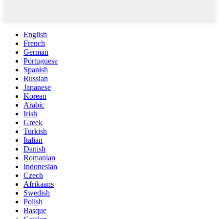
English
French
German
Portuguese
Spanish
Russian
Japanese
Korean
Arabic
Irish
Greek
Turkish
Italian
Danish
Romanian
Indonesian
Czech
Afrikaans
Swedish
Polish
Basque