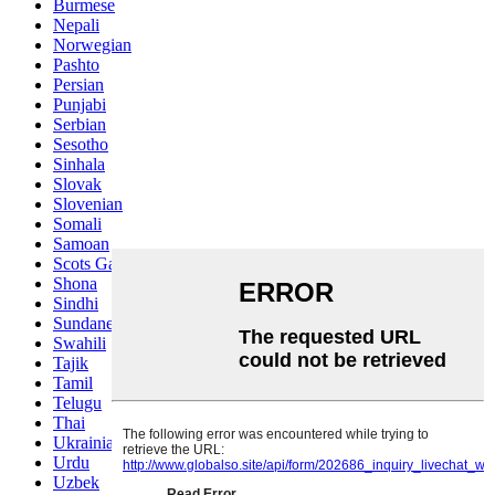
Burmese
Nepali
Norwegian
Pashto
Persian
Punjabi
Serbian
Sesotho
Sinhala
Slovak
Slovenian
Somali
Samoan
Scots Gaelic
Shona
Sindhi
Sundanese
Swahili
Tajik
Tamil
Telugu
Thai
Ukrainian
Urdu
Uzbek