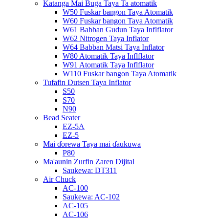
Katanga Mai Buga Taya Ta atomatik
W50 Fuskar bangon Taya Atomatik
W60 Fuskar bangon Taya Atomatik
W61 Babban Gudun Taya Inflflator
W62 Nitrogen Taya Inflator
W64 Babban Matsi Taya Inflator
W80 Atomatik Taya Inflflator
W91 Atomatik Taya Inflflator
W110 Fuskar bangon Taya Atomatik
Tufafin Dutsen Taya Inflator
S50
S70
N90
Bead Seater
EZ-5A
EZ-5
Mai ɗorewa Taya mai ɗaukuwa
P80
Ma'aunin Zurfin Zaren Dijital
Saukewa: DT311
Air Chuck
AC-100
Saukewa: AC-102
AC-105
AC-106