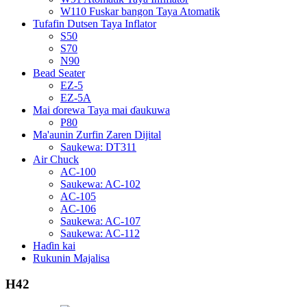
W110 Fuskar bangon Taya Atomatik
Tufafin Dutsen Taya Inflator
S50
S70
N90
Bead Seater
EZ-5
EZ-5A
Mai ɗorewa Taya mai ɗaukuwa
P80
Ma'aunin Zurfin Zaren Dijital
Saukewa: DT311
Air Chuck
AC-100
Saukewa: AC-102
AC-105
AC-106
Saukewa: AC-107
Saukewa: AC-112
Haɗin kai
Rukunin Majalisa
H42