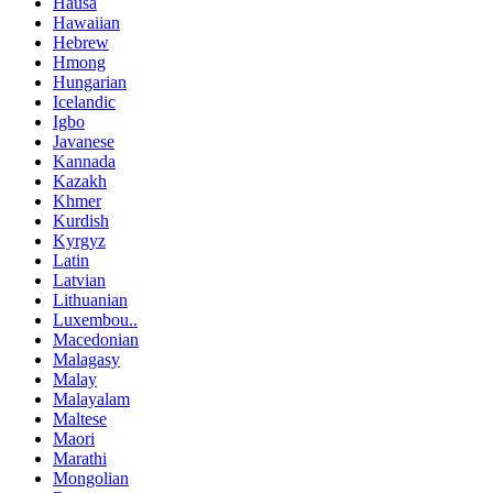
Hausa
Hawaiian
Hebrew
Hmong
Hungarian
Icelandic
Igbo
Javanese
Kannada
Kazakh
Khmer
Kurdish
Kyrgyz
Latin
Latvian
Lithuanian
Luxembou..
Macedonian
Malagasy
Malay
Malayalam
Maltese
Maori
Marathi
Mongolian