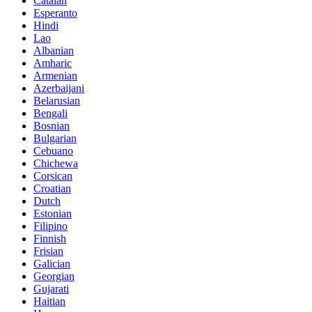
Catalan
Esperanto
Hindi
Lao
Albanian
Amharic
Armenian
Azerbaijani
Belarusian
Bengali
Bosnian
Bulgarian
Cebuano
Chichewa
Corsican
Croatian
Dutch
Estonian
Filipino
Finnish
Frisian
Galician
Georgian
Gujarati
Haitian