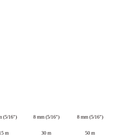
 (5/16")
8 mm (5/16")
8 mm (5/16")
15 m
30 m
50 m