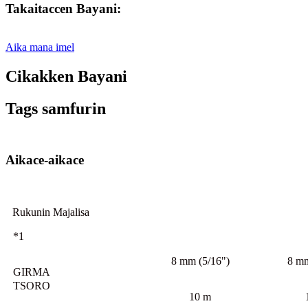
Takaitaccen Bayani:
Aika mana imel
Cikakken Bayani
Tags samfurin
Aikace-aikace
Rukunin Majalisa
*1
8 mm (5/16")
8 mm
GIRMA
TSORO
10 m