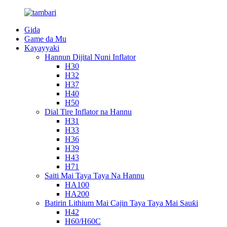
Gida
Game da Mu
Kayayyaki
Hannun Dijital Nuni Inflator
H30
H32
H37
H40
H50
Dial Tire Inflator na Hannu
H31
H33
H36
H39
H43
H71
Saiti Mai Taya Taya Na Hannu
HA100
HA200
Batirin Lithium Mai Cajin Taya Taya Mai Sauƙi
H42
H60/H60C