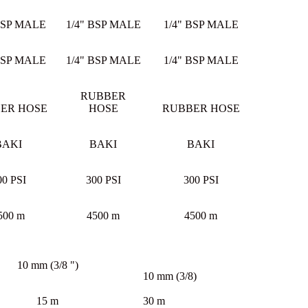
BSP MALE
1/4" BSP MALE
1/4" BSP MALE
BSP MALE
1/4" BSP MALE
1/4" BSP MALE
RUBBER
ER HOSE
HOSE
RUBBER HOSE
BAKI
BAKI
BAKI
00 PSI
300 PSI
300 PSI
500 m
4500 m
4500 m
10 mm (3/8 ")
10 mm (3/8)
15 m
30 m