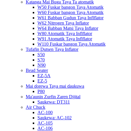
Katanga Mai Buga Taya Ta atomatik
W50 Fuskar bangon Taya Atomatik
W60 Fuskar bangon Taya Atomatik
W61 Babban Gudun Taya Inflflator
W62 Nitrogen Taya Inflator
W64 Babban Matsi Taya Inflator
W80 Atomatik Taya Inflflator
W91 Atomatik Taya Inflflator
W110 Fuskar bangon Taya Atomatik
Tufafin Dutsen Taya Inflator
S50
S70
N90
Bead Seater
EZ-5A
EZ-5
Mai ɗorewa Taya mai ɗaukuwa
P80
Ma'aunin Zurfin Zaren Dijital
Saukewa: DT311
Air Chuck
AC-100
Saukewa: AC-102
AC-105
AC-106