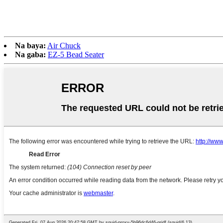
Na baya:
Air Chuck
Na gaba:
EZ-5 Bead Seater