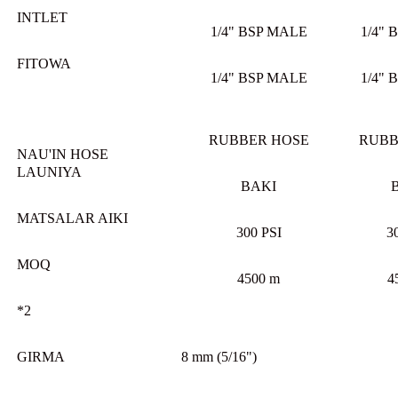
INTLET
1/4" BSP MALE
1/4" 
FITOWA
1/4" BSP MALE
1/4" 
RUBBER HOSE
RUBB
NAU'IN HOSE
LAUNIYA
BAKI
MATSALAR AIKI
300 PSI
3
MOQ
4500 m
4
*2
GIRMA
8 mm (5/16")