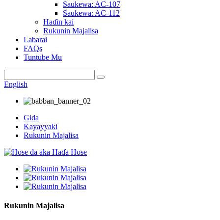
Saukewa: AC-107
Saukewa: AC-112
Haɗin kai
Rukunin Majalisa
Labarai
FAQs
Tuntube Mu
English
Gida
Kayayyaki
Rukunin Majalisa
Rukunin Majalisa