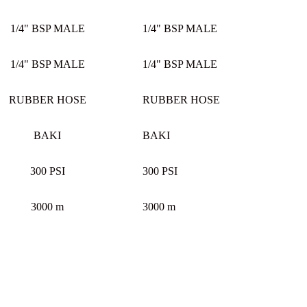
1/4" BSP MALE
1/4" BSP MALE
1/4" BSP MALE
1/4" BSP MALE
RUBBER HOSE
RUBBER HOSE
BAKI
BAKI
300 PSI
300 PSI
3000 m
3000 m