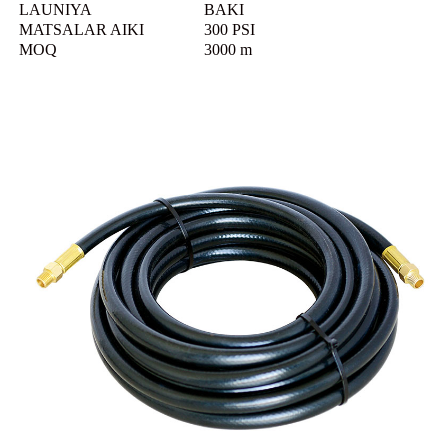
LAUNIYA
BAKI
MATSALAR AIKI
300 PSI
MOQ
3000 m