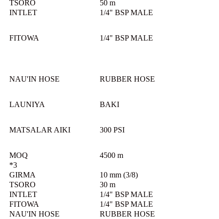
TSORO
50 m
INTLET
1/4" BSP MALE
FITOWA
1/4" BSP MALE
NAU'IN HOSE
RUBBER HOSE
LAUNIYA
BAKI
MATSALAR AIKI
300 PSI
MOQ
4500 m
*3
GIRMA
10 mm (3/8)
TSORO
30 m
INTLET
1/4" BSP MALE
FITOWA
1/4" BSP MALE
NAU'IN HOSE
RUBBER HOSE